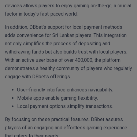
devices allows players to enjoy gaming on-the-go, a crucial
factor in today's fast-paced world.
In addition, DBbet's support for local payment methods
adds convenience for Sri Lankan players. This integration
not only simplifies the process of depositing and
withdrawing funds but also builds trust with local players.
With an active user base of over 400,000, the platform
demonstrates a healthy community of players who regularly
engage with DBbet's offerings.
User-friendly interface enhances navigability.
Mobile apps enable gaming flexibility.
Local payment options simplify transactions.
By focusing on these practical features, DBbet assures
players of an engaging and effortless gaming experience
that caters to their needs.