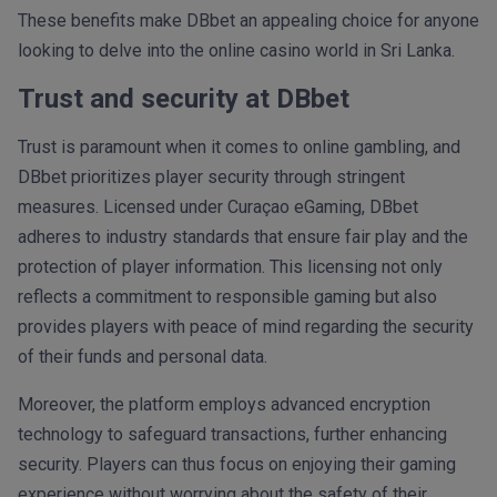
These benefits make DBbet an appealing choice for anyone
looking to delve into the online casino world in Sri Lanka.
Trust and security at DBbet
Trust is paramount when it comes to online gambling, and
DBbet prioritizes player security through stringent
measures. Licensed under Curaçao eGaming, DBbet
adheres to industry standards that ensure fair play and the
protection of player information. This licensing not only
reflects a commitment to responsible gaming but also
provides players with peace of mind regarding the security
of their funds and personal data.
Moreover, the platform employs advanced encryption
technology to safeguard transactions, further enhancing
security. Players can thus focus on enjoying their gaming
experience without worrying about the safety of their