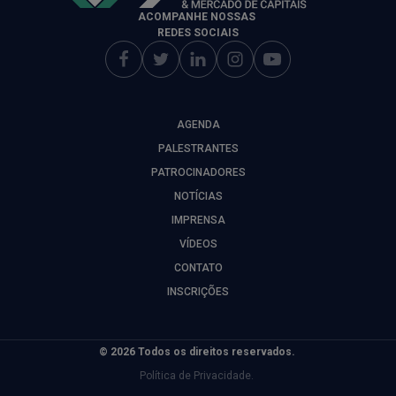
ACOMPANHE NOSSAS
REDES SOCIAIS
AGENDA
PALESTRANTES
PATROCINADORES
NOTÍCIAS
IMPRENSA
VÍDEOS
CONTATO
INSCRIÇÕES
© 2026 Todos os direitos reservados.
Política de Privacidade.