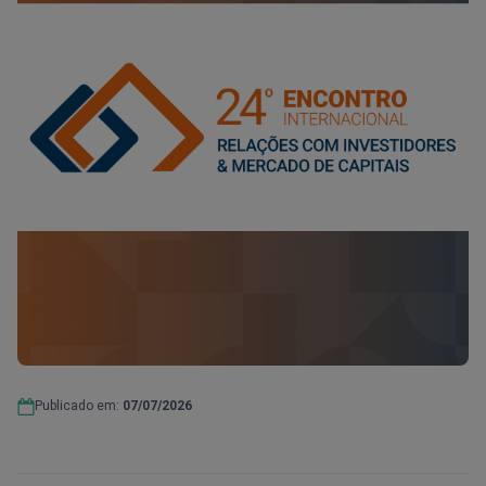
Publicado em:
07/07/2026