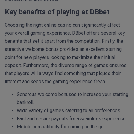
Key benefits of playing at DBbet
Choosing the right online casino can significantly affect
your overall gaming experience. DBbet offers several key
benefits that set it apart from the competition. Firstly, the
attractive welcome bonus provides an excellent starting
point for new players looking to maximize their initial
deposit. Furthermore, the diverse range of games ensures
that players will always find something that piques their
interest and keeps the gaming experience fresh.
Generous welcome bonuses to increase your starting
bankroll.
Wide variety of games catering to all preferences.
Fast and secure payouts for a seamless experience.
Mobile compatibility for gaming on the go.