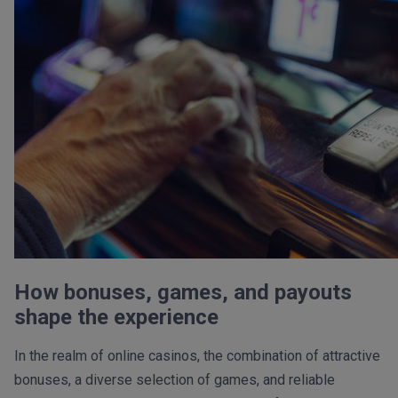
How bonuses, games, and payouts
shape the experience
In the realm of online casinos, the combination of attractive
bonuses, a diverse selection of games, and reliable