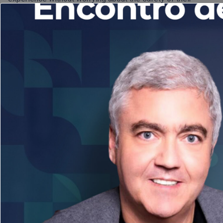
sensitive information.