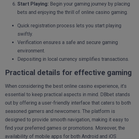
Start Playing:
Begin your gaming journey by placing
bets and enjoying the thrill of online casino gaming.
Quick registration process lets you start playing
swiftly.
Verification ensures a safe and secure gaming
environment.
Depositing in local currency simplifies transactions.
Practical details for effective gaming
When considering the best online casino experience, it’s
essential to keep practical aspects in mind. DBbet stands
out by offering a user-friendly interface that caters to both
seasoned gamers and newcomers. The platform is
designed to provide smooth navigation, making it easy to
find your preferred games or promotions. Moreover, the
availability of mobile apps for both Android and iOS