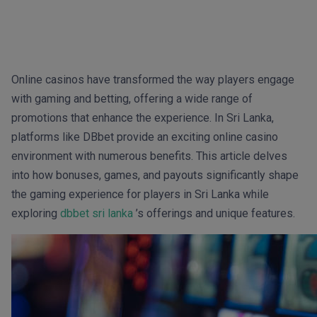
Online casinos have transformed the way players engage
with gaming and betting, offering a wide range of
promotions that enhance the experience. In Sri Lanka,
platforms like DBbet provide an exciting online casino
environment with numerous benefits. This article delves
into how bonuses, games, and payouts significantly shape
the gaming experience for players in Sri Lanka while
exploring
dbbet sri lanka
’s offerings and unique features.