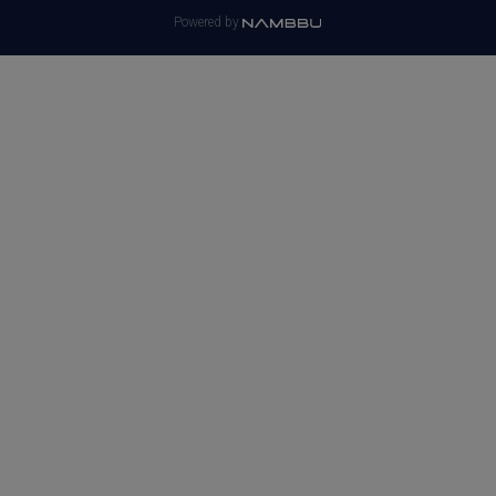
Powered by