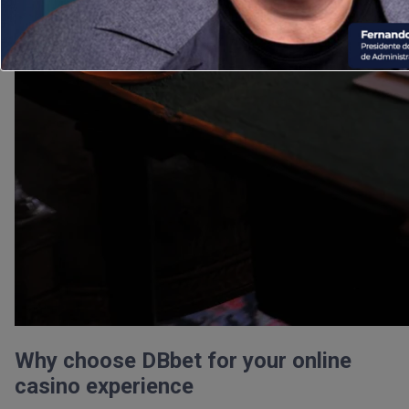
Why choose DBbet for your online
casino experience