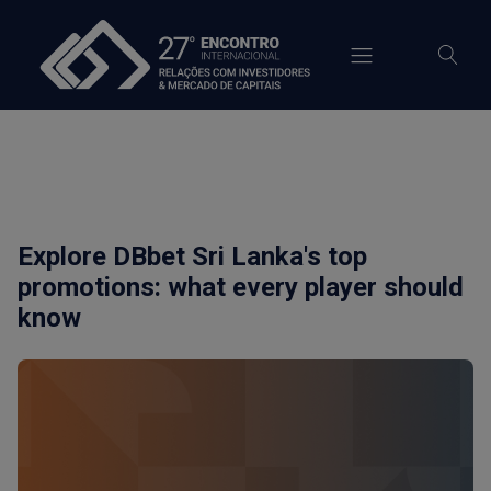
modal-check
Explore DBbet Sri Lanka's top
promotions: what every player should
know