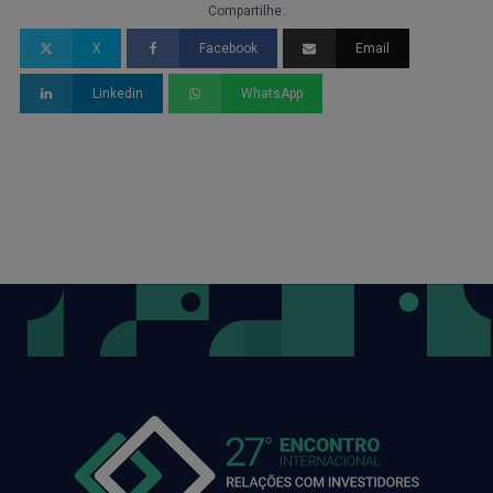
Compartilhe:
X
Facebook
Email
Linkedin
WhatsApp