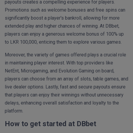
payouts creates a compelling experience for players.
Promotions such as welcome bonuses and free spins can
significantly boost a player's bankroll, allowing for more
extended play and higher chances of winning. At DBbet,
players can enjoy a generous welcome bonus of 100% up
to LKR 100,000, enticing them to explore various games.
Moreover, the variety of games offered plays a crucial role
in maintaining player interest. With top providers like
NetEnt, Microgaming, and Evolution Gaming on board,
players can choose from an array of slots, table games, and
live dealer options. Lastly, fast and secure payouts ensure
that players can enjoy their winnings without unnecessary
delays, enhancing overall satisfaction and loyalty to the
platform.
How to get started at DBbet