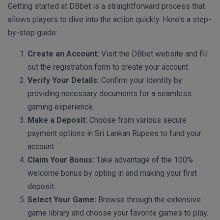
Getting started at DBbet is a straightforward process that
allows players to dive into the action quickly. Here's a step-
by-step guide:
Create an Account:
Visit the DBbet website and fill
out the registration form to create your account.
Verify Your Details:
Confirm your identity by
providing necessary documents for a seamless
gaming experience.
Make a Deposit:
Choose from various secure
payment options in Sri Lankan Rupees to fund your
account.
Claim Your Bonus:
Take advantage of the 100%
welcome bonus by opting in and making your first
deposit.
Select Your Game:
Browse through the extensive
game library and choose your favorite games to play.