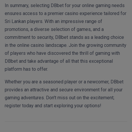
In summary, selecting DBbet for your online gaming needs
ensures access to a premier casino experience tailored for
Sri Lankan players. With an impressive range of
promotions, a diverse selection of games, and a
commitment to security, DBbet stands as a leading choice
in the online casino landscape. Join the growing community
of players who have discovered the thrill of gaming with
DBbet and take advantage of all that this exceptional
platform has to offer.
Whether you are a seasoned player or a newcomer, DBbet
provides an attractive and secure environment for all your
gaming adventures. Don't miss out on the excitement;
register today and start exploring your options!